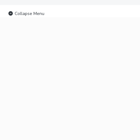
Collapse Menu